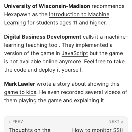
University of Wisconsin-Madison
recommends
Hexapawn as the
Introduction to Machine
Learning
for students ages 11 and higher.
Digital Business Development
calls it
a machine-
learning teaching tool
. They implemented a
version of the game in
JavaScript
but the game
is not available online anymore. Feel free to take
the code and deploy it yourself.
Mark Lawler
wrote a story about
showing this
game to kids
. He even recorded several videos of
them playing the game and explaining it.
« PREV
NEXT »
Thoughts on the
How to monitor SSH