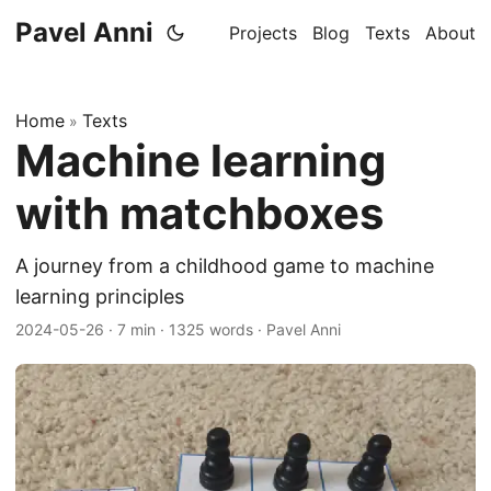
Pavel Anni
Projects
Blog
Texts
About
Home
Texts
»
Machine learning
with matchboxes
A journey from a childhood game to machine
learning principles
2024-05-26
·
7 min
·
1325 words
·
Pavel Anni