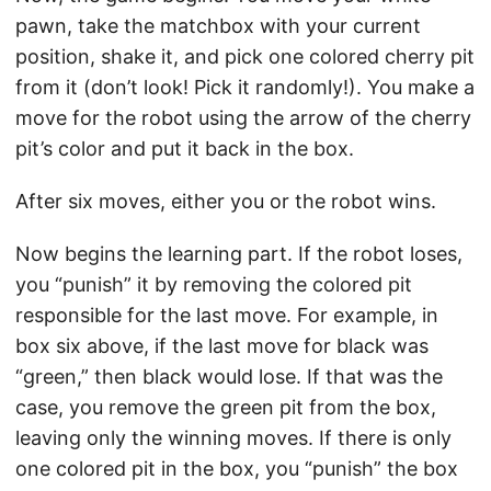
pawn, take the matchbox with your current
position, shake it, and pick one colored cherry pit
from it (don’t look! Pick it randomly!). You make a
move for the robot using the arrow of the cherry
pit’s color and put it back in the box.
After six moves, either you or the robot wins.
Now begins the learning part. If the robot loses,
you “punish” it by removing the colored pit
responsible for the last move. For example, in
box six above, if the last move for black was
“green,” then black would lose. If that was the
case, you remove the green pit from the box,
leaving only the winning moves. If there is only
one colored pit in the box, you “punish” the box