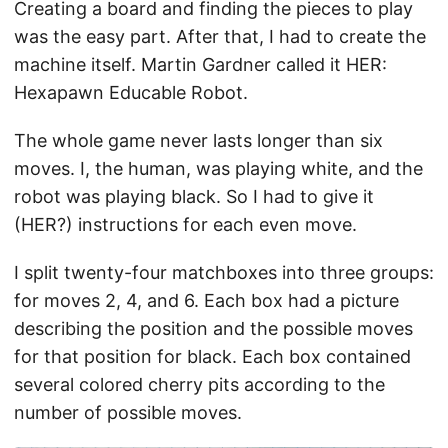
Creating a board and finding the pieces to play
was the easy part. After that, I had to create the
machine itself. Martin Gardner called it HER:
Hexapawn Educable Robot.
The whole game never lasts longer than six
moves. I, the human, was playing white, and the
robot was playing black. So I had to give it
(HER?) instructions for each even move.
I split twenty-four matchboxes into three groups:
for moves 2, 4, and 6. Each box had a picture
describing the position and the possible moves
for that position for black. Each box contained
several colored cherry pits according to the
number of possible moves.