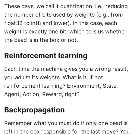
These days, we call it quantization, i.e., reducing
the number of bits used by weights (e.g., from
float32 to int8 and lower). In this case, each
weight is exactly one bit, which tells us whether
the bead is in the box or not.
Reinforcement learning
Each time the machine gives you a wrong result,
you adjust its weights. What is it, if not
reinforcement learning? Environment, State,
Agent, Action, Reward, right?
Backpropagation
Remember what you must do if only one bead is
left in the box responsible for the last move? You