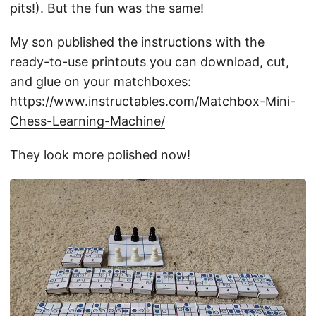
pits!). But the fun was the same!
My son published the instructions with the
ready-to-use printouts you can download, cut,
and glue on your matchboxes:
https://www.instructables.com/Matchbox-Mini-
Chess-Learning-Machine/
They look more polished now!