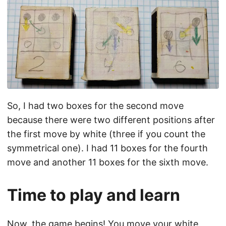
So, I had two boxes for the second move
because there were two different positions after
the first move by white (three if you count the
symmetrical one). I had 11 boxes for the fourth
move and another 11 boxes for the sixth move.
Time to play and learn
Now, the game begins! You move your white