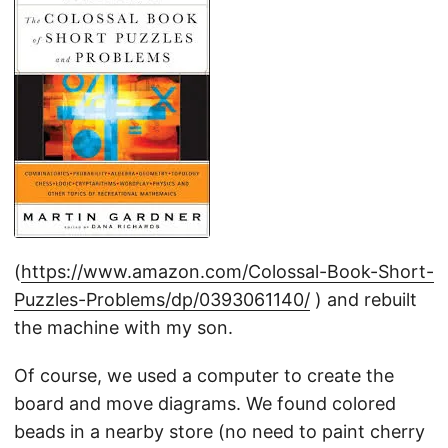
(
https://www.amazon.com/Colossal-Book-Short-
Puzzles-Problems/dp/0393061140/
) and rebuilt
the machine with my son.
Of course, we used a computer to create the
board and move diagrams. We found colored
beads in a nearby store (no need to paint cherry