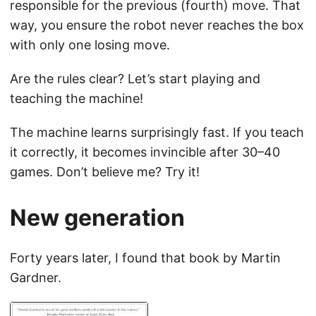
responsible for the previous (fourth) move. That
way, you ensure the robot never reaches the box
with only one losing move.
Are the rules clear? Let’s start playing and
teaching the machine!
The machine learns surprisingly fast. If you teach
it correctly, it becomes invincible after 30–40
games. Don’t believe me? Try it!
New generation
Forty years later, I found that book by Martin
Gardner.