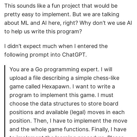
This sounds like a fun project that would be
pretty easy to implement. But we are talking
about ML and AI here, right? Why don’t we use AI
to help us write this program?
I didn’t expect much when I entered the
following prompt into ChatGPT.
You are a Go programming expert. I will
upload a file describing a simple chess-like
game called Hexapawn. I want to write a
program to implement this game. I must
choose the data structures to store board
positions and available (legal) moves in each
position. Then, I have to implement the move
and the whole game functions. Finally, I have