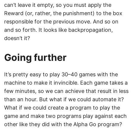
can’t leave it empty, so you must apply the
Reward (or, rather, the punishment) to the box
responsible for the previous move. And so on
and so forth. It looks like backpropagation,
doesn’t it?
Going further
It’s pretty easy to play 30–40 games with the
machine to make it invincible. Each game takes a
few minutes, so we can achieve that result in less
than an hour. But what if we could automate it?
What if we could create a program to play the
game and make two programs play against each
other like they did with the Alpha Go program?