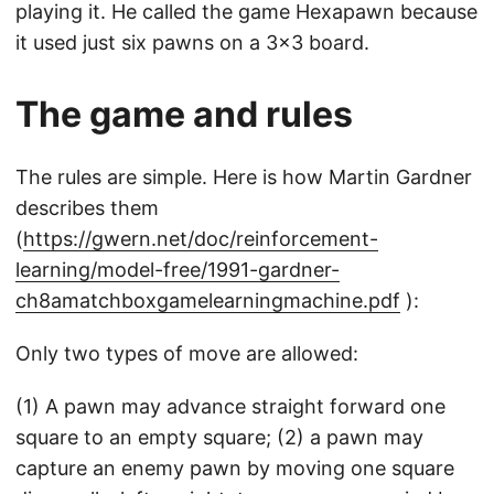
playing it. He called the game Hexapawn because
it used just six pawns on a 3x3 board.
The game and rules
The rules are simple. Here is how Martin Gardner
describes them
(
https://gwern.net/doc/reinforcement-
learning/model-free/1991-gardner-
ch8amatchboxgamelearningmachine.pdf
):
Only two types of move are allowed:
(1) A pawn may advance straight forward one
square to an empty square; (2) a pawn may
capture an enemy pawn by moving one square