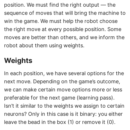
position. We must find the right output — the
sequence of moves that will bring the machine to
win the game. We must help the robot choose
the right move at every possible position. Some
moves are better than others, and we inform the
robot about them using weights.
Weights
In each position, we have several options for the
next move. Depending on the game’s outcome,
we can make certain move options more or less
preferable for the next game (learning pass).
Isn’t it similar to the weights we assign to certain
neurons? Only in this case is it binary: you either
leave the bead in the box (1) or remove it (0).