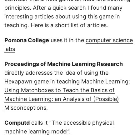
principles. After a quick search I found many
interesting articles about using this game in
teaching. Here is a short list of articles.
Pomona College
uses it in the
computer science
labs
Proceedings of Machine Learning Research
directly addresses the idea of using the
Hexapawn game in teaching Machine Learning:
Using Matchboxes to Teach the Basics of
Machine Learning: an Analysis of (Possible)
Misconceptions
.
Computd
calls it
“The accessible physical
machine learning model”
.