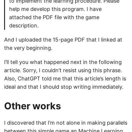
to implement the learning procedure. Please
help me develop this program. I have
attached the PDF file with the game
description.
And I uploaded the 15-page PDF that I linked at
the very beginning.
I’ll tell you what happened next in the following
article. Sorry, I couldn’t resist using this phrase.
Also, ChatGPT told me that this article’s length is
ideal and that I should stop writing immediately.
Other works
I discovered that I’m not alone in making parallels
between this simple game an Machine Learning