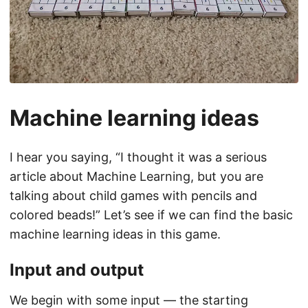
Machine learning ideas
I hear you saying, “I thought it was a serious
article about Machine Learning, but you are
talking about child games with pencils and
colored beads!” Let’s see if we can find the basic
machine learning ideas in this game.
Input and output
We begin with some input — the starting