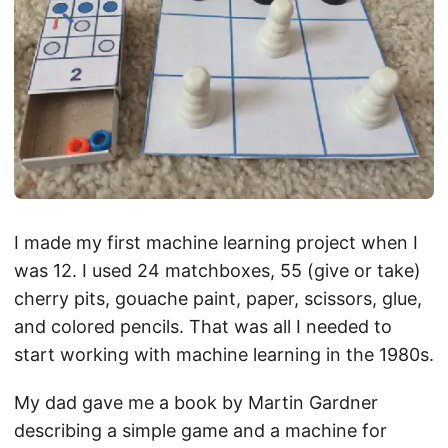
I made my first machine learning project when I
was 12. I used 24 matchboxes, 55 (give or take)
cherry pits, gouache paint, paper, scissors, glue,
and colored pencils. That was all I needed to
start working with machine learning in the 1980s.
My dad gave me a book by Martin Gardner
describing a simple game and a machine for