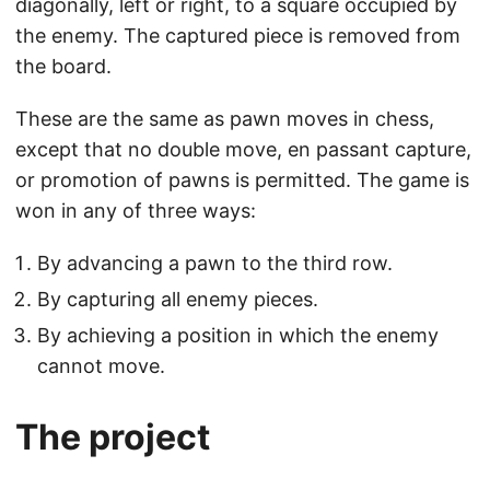
diagonally, left or right, to a square occupied by
the enemy. The captured piece is removed from
the board.
These are the same as pawn moves in chess,
except that no double move, en passant capture,
or promotion of pawns is permitted. The game is
won in any of three ways:
By advancing a pawn to the third row.
By capturing all enemy pieces.
By achieving a position in which the enemy
cannot move.
The project