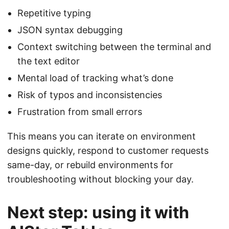
Repetitive typing
JSON syntax debugging
Context switching between the terminal and
the text editor
Mental load of tracking what’s done
Risk of typos and inconsistencies
Frustration from small errors
This means you can iterate on environment
designs quickly, respond to customer requests
same-day, or rebuild environments for
troubleshooting without blocking your day.
Next step: using it with