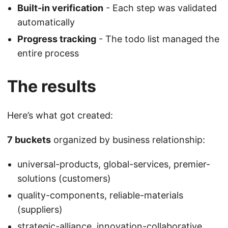
Built-in verification
- Each step was validated
automatically
Progress tracking
- The todo list managed the
entire process
The results
Here’s what got created:
7 buckets
organized by business relationship:
universal-products, global-services, premier-
solutions (customers)
quality-components, reliable-materials
(suppliers)
strategic-alliance, innovation-collaborative