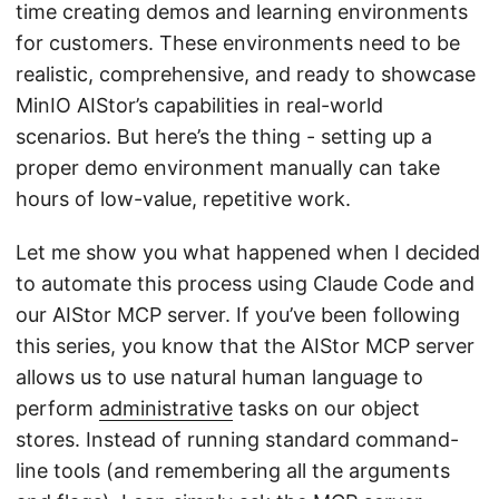
time creating demos and learning environments
for customers. These environments need to be
realistic, comprehensive, and ready to showcase
MinIO AIStor’s capabilities in real-world
scenarios. But here’s the thing - setting up a
proper demo environment manually can take
hours of low-value, repetitive work.
Let me show you what happened when I decided
to automate this process using Claude Code and
our AIStor MCP server. If you’ve been following
this series, you know that the AIStor MCP server
allows us to use natural human language to
perform
administrative
tasks on our object
stores. Instead of running standard command-
line tools (and remembering all the arguments