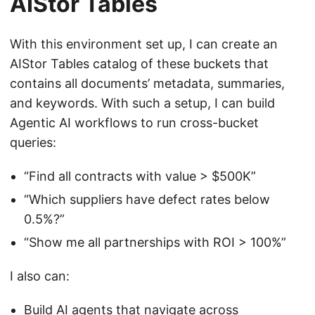
AIStor Tables
With this environment set up, I can create an
AIStor Tables catalog of these buckets that
contains all documents’ metadata, summaries,
and keywords. With such a setup, I can build
Agentic AI workflows to run cross-bucket
queries:
“Find all contracts with value > $500K”
“Which suppliers have defect rates below
0.5%?”
“Show me all partnerships with ROI > 100%”
I also can:
Build AI agents that navigate across