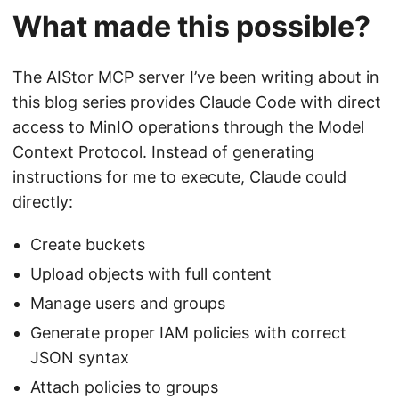
What made this possible?
The AIStor MCP server I’ve been writing about in
this blog series provides Claude Code with direct
access to MinIO operations through the Model
Context Protocol. Instead of generating
instructions for me to execute, Claude could
directly:
Create buckets
Upload objects with full content
Manage users and groups
Generate proper IAM policies with correct
JSON syntax
Attach policies to groups