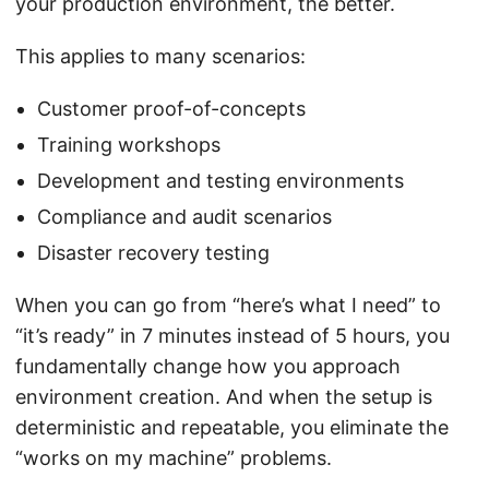
your production environment, the better.
This applies to many scenarios:
Customer proof-of-concepts
Training workshops
Development and testing environments
Compliance and audit scenarios
Disaster recovery testing
When you can go from “here’s what I need” to
“it’s ready” in 7 minutes instead of 5 hours, you
fundamentally change how you approach
environment creation. And when the setup is
deterministic and repeatable, you eliminate the
“works on my machine” problems.