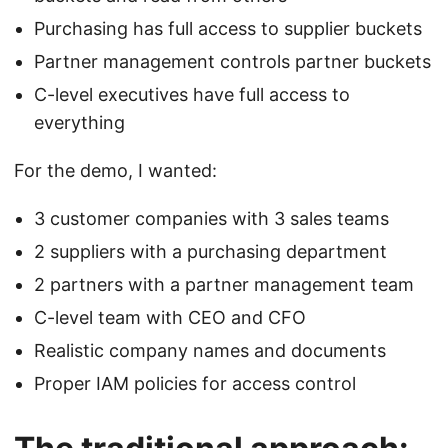
Purchasing has full access to supplier buckets
Partner management controls partner buckets
C-level executives have full access to
everything
For the demo, I wanted:
3 customer companies with 3 sales teams
2 suppliers with a purchasing department
2 partners with a partner management team
C-level team with CEO and CFO
Realistic company names and documents
Proper IAM policies for access control