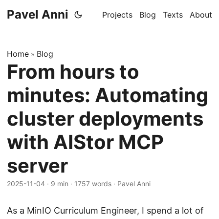
Pavel Anni
Projects
Blog
Texts
About
Home
Blog
»
From hours to
minutes: Automating
cluster deployments
with AIStor MCP
server
2025-11-04
·
9 min
·
1757 words
·
Pavel Anni
As a MinIO Curriculum Engineer, I spend a lot of