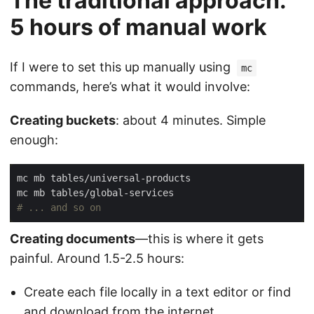
The traditional approach:
5 hours of manual work
If I were to set this up manually using
mc
commands, here’s what it would involve:
Creating buckets
: about 4 minutes. Simple
enough:
# ... and so on
Creating documents
—this is where it gets
painful. Around 1.5-2.5 hours:
Create each file locally in a text editor or find
and download from the internet