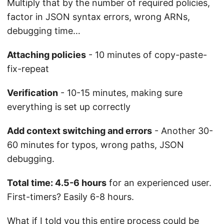
Multiply that by the number of required policies,
factor in JSON syntax errors, wrong ARNs,
debugging time…
Attaching policies
- 10 minutes of copy-paste-
fix-repeat
Verification
- 10-15 minutes, making sure
everything is set up correctly
Add context switching and errors
- Another 30-
60 minutes for typos, wrong paths, JSON
debugging.
Total time: 4.5-6 hours
for an experienced user.
First-timers? Easily 6-8 hours.
What if I told you this entire process could be