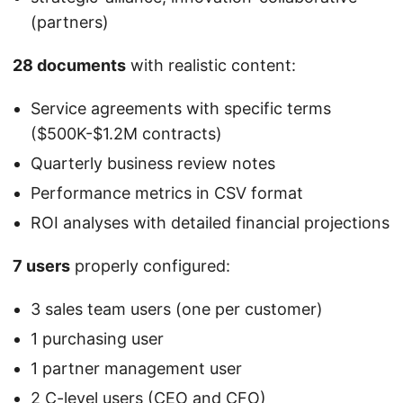
(partners)
28 documents
with realistic content:
Service agreements with specific terms
($500K-$1.2M contracts)
Quarterly business review notes
Performance metrics in CSV format
ROI analyses with detailed financial projections
7 users
properly configured:
3 sales team users (one per customer)
1 purchasing user
1 partner management user
2 C-level users (CEO and CFO)