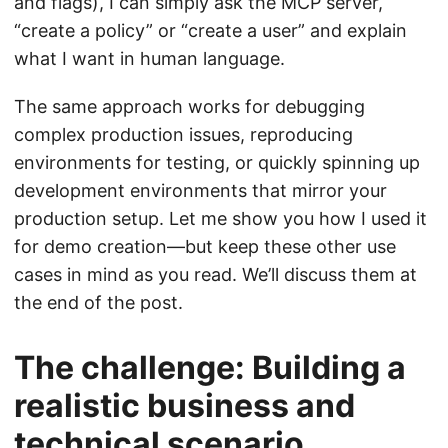
and flags), I can simply ask the MCP server,
“create a policy” or “create a user” and explain
what I want in human language.
The same approach works for debugging
complex production issues, reproducing
environments for testing, or quickly spinning up
development environments that mirror your
production setup. Let me show you how I used it
for demo creation—but keep these other use
cases in mind as you read. We’ll discuss them at
the end of the post.
The challenge: Building a
realistic business and
technical scenario