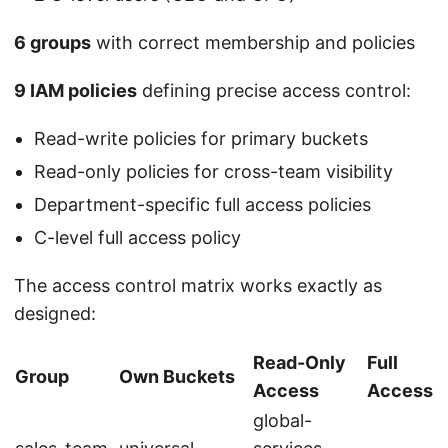
6 groups
with correct membership and policies
9 IAM policies
defining precise access control:
Read-write policies for primary buckets
Read-only policies for cross-team visibility
Department-specific full access policies
C-level full access policy
The access control matrix works exactly as
designed:
Read-Only
Full
Group
Own Buckets
Access
Access
global-