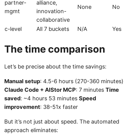
partner-
alliance,
None
No
mgmt
innovation-
collaborative
c-level
All 7 buckets
N/A
Yes
The time comparison
Let’s be precise about the time savings:
Manual setup
: 4.5-6 hours (270-360 minutes)
Claude Code + AIStor MCP
: 7 minutes
Time
saved
: ~4 hours 53 minutes
Speed
improvement
: 38-51x faster
But it’s not just about speed. The automated
approach eliminates: