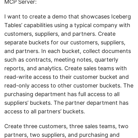
MCP Server:
I want to create a demo that showcases Iceberg
Tables’ capabilities using a typical company with
customers, suppliers, and partners. Create
separate buckets for our customers, suppliers,
and partners. In each bucket, collect documents
such as contracts, meeting notes, quarterly
reports, and analytics. Create sales teams with
read-write access to their customer bucket and
read-only access to other customer buckets. The
purchasing department has full access to all
suppliers’ buckets. The partner department has
access to all partners’ buckets.
Create three customers, three sales teams, two
partners, two suppliers, and purchasing and