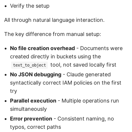
Verify the setup
All through natural language interaction.
The key difference from manual setup:
No file creation overhead
- Documents were
created directly in buckets using the
tool, not saved locally first
text_to_object
No JSON debugging
- Claude generated
syntactically correct IAM policies on the first
try
Parallel execution
- Multiple operations run
simultaneously
Error prevention
- Consistent naming, no
typos, correct paths