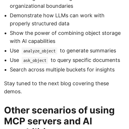
organizational boundaries
Demonstrate how LLMs can work with
properly structured data
Show the power of combining object storage
with AI capabilities
Use
to generate summaries
analyze_object
Use
to query specific documents
ask_object
Search across multiple buckets for insights
Stay tuned to the next blog covering these
demos.
Other scenarios of using
MCP servers and AI