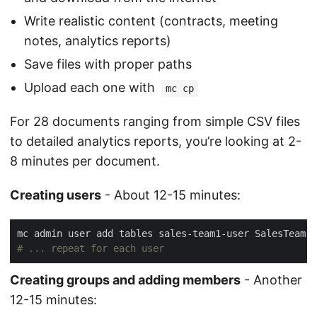
Write realistic content (contracts, meeting
notes, analytics reports)
Save files with proper paths
Upload each one with
mc cp
For 28 documents ranging from simple CSV files
to detailed analytics reports, you’re looking at 2-
8 minutes per document.
Creating users
- About 12-15 minutes:
# ... repeat for each user
Creating groups and adding members
- Another
12-15 minutes: