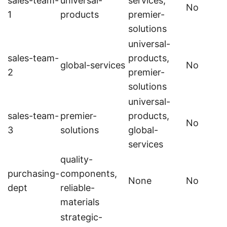
sales-team-
universal-
services,
No
1
products
premier-
solutions
universal-
sales-team-
products,
global-services
No
2
premier-
solutions
universal-
sales-team-
premier-
products,
No
3
solutions
global-
services
quality-
purchasing-
components,
None
No
dept
reliable-
materials
strategic-