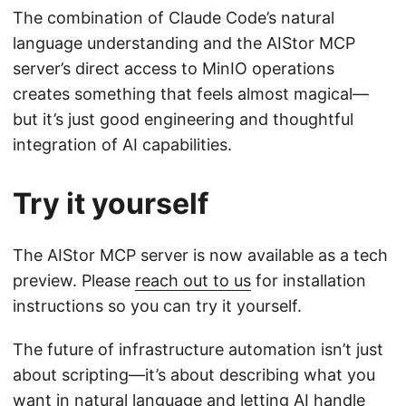
The combination of Claude Code’s natural
language understanding and the AIStor MCP
server’s direct access to MinIO operations
creates something that feels almost magical—
but it’s just good engineering and thoughtful
integration of AI capabilities.
Try it yourself
The AIStor MCP server is now available as a tech
preview. Please
reach out to us
for installation
instructions so you can try it yourself.
The future of infrastructure automation isn’t just
about scripting—it’s about describing what you
want in natural language and letting AI handle