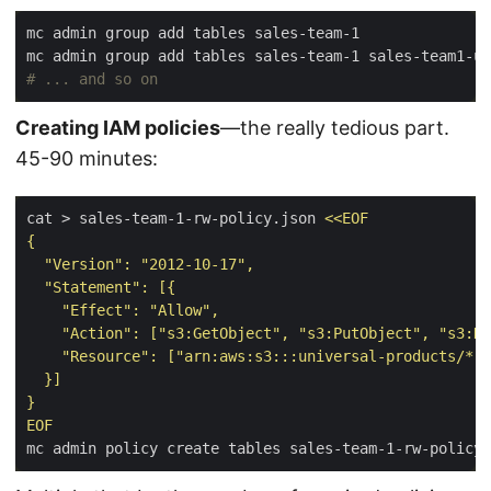
# ... and so on
Creating IAM policies
—the really tedious part.
45-90 minutes:
cat > sales-team-1-rw-policy.json 
EOF