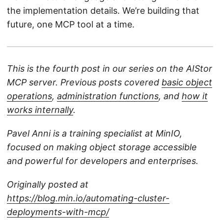
the implementation details. We’re building that
future, one MCP tool at a time.
This is the fourth post in our series on the AIStor
MCP server. Previous posts covered
basic object
operations
,
administration functions
, and
how it
works internally
.
Pavel Anni is a training specialist at MinIO,
focused on making object storage accessible
and powerful for developers and enterprises.
Originally posted at
https://blog.min.io/automating-cluster-
deployments-with-mcp/