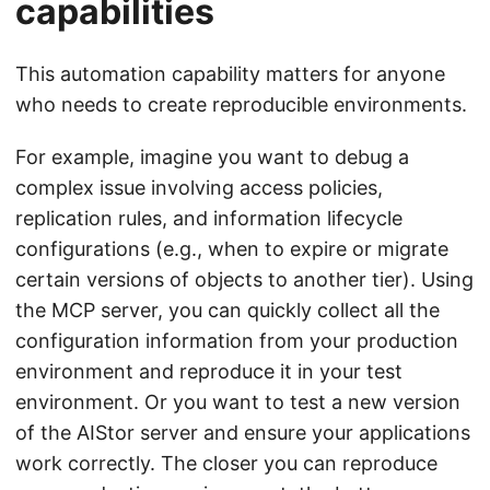
capabilities
This automation capability matters for anyone
who needs to create reproducible environments.
For example, imagine you want to debug a
complex issue involving access policies,
replication rules, and information lifecycle
configurations (e.g., when to expire or migrate
certain versions of objects to another tier). Using
the MCP server, you can quickly collect all the
configuration information from your production
environment and reproduce it in your test
environment. Or you want to test a new version
of the AIStor server and ensure your applications
work correctly. The closer you can reproduce