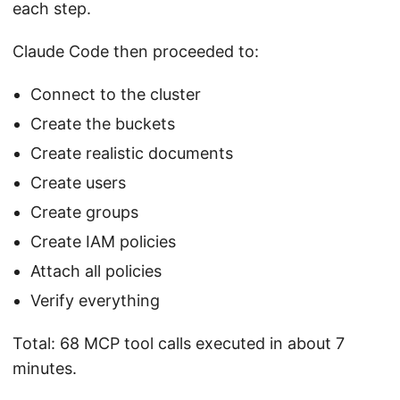
each step.
Claude Code then proceeded to:
Connect to the cluster
Create the buckets
Create realistic documents
Create users
Create groups
Create IAM policies
Attach all policies
Verify everything
Total: 68 MCP tool calls executed in about 7
minutes.