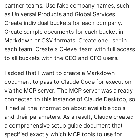
partner teams. Use fake company names, such
as Universal Products and Global Services.
Create individual buckets for each company.
Create sample documents for each bucket in
Markdown or CSV formats. Create one user in
each team. Create a C-level team with full access
to all buckets with the CEO and CFO users.
I added that I want to create a Markdown
document to pass to Claude Code for execution
via the MCP server. The MCP server was already
connected to this instance of Claude Desktop, so
it had all the information about available tools
and their parameters. As a result, Claude created
a comprehensive setup guide document that
specified exactly which MCP tools to use for