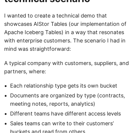
I wanted to create a technical demo that
showcases AIStor Tables (our implementation of
Apache Iceberg Tables) in a way that resonates
with enterprise customers. The scenario I had in
mind was straightforward:
A typical company with customers, suppliers, and
partners, where:
Each relationship type gets its own bucket
Documents are organized by type (contracts,
meeting notes, reports, analytics)
Different teams have different access levels
Sales teams can write to their customers’
buckets and read from others