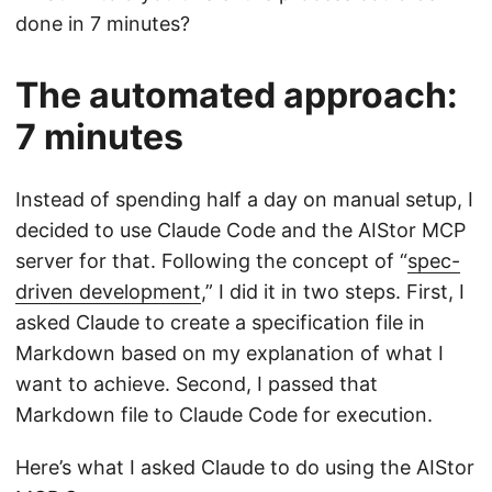
done in 7 minutes?
The automated approach:
7 minutes
Instead of spending half a day on manual setup, I
decided to use Claude Code and the AIStor MCP
server for that. Following the concept of “
spec-
driven development
,” I did it in two steps. First, I
asked Claude to create a specification file in
Markdown based on my explanation of what I
want to achieve. Second, I passed that
Markdown file to Claude Code for execution.
Here’s what I asked Claude to do using the AIStor